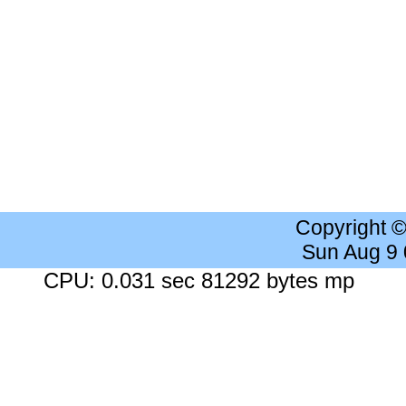
Copyright 
Sun Aug 9
CPU: 0.031 sec 81292 bytes mp