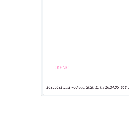
10859681 Last modified: 2020-11-05 16:24:05, 956 