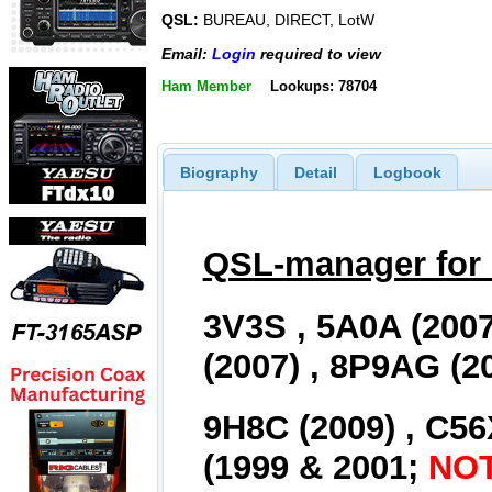
QSL:
BUREAU, DIRECT, LotW
Email:
Login
required to view
Ham Member
Lookups: 78704
Biography
Detail
Logbook