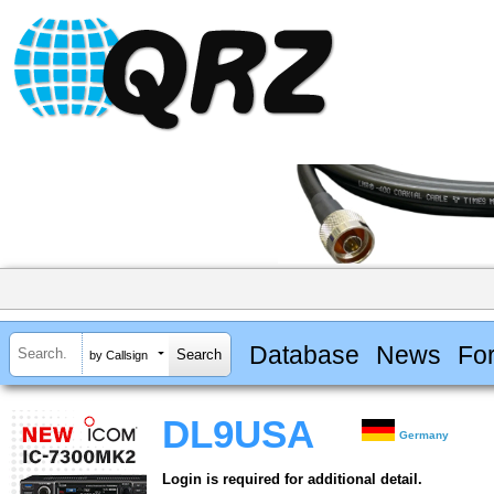
Database
News
Fo
by Callsign
DL9USA
Germany
Login is required for additional detail.