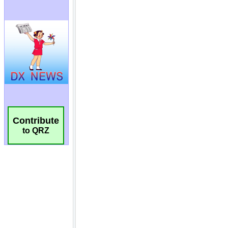
Contribute
to QRZ