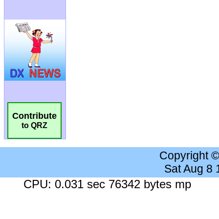
Contribute
to QRZ
Copyright 
Sat Aug 8
CPU: 0.031 sec 76342 bytes mp