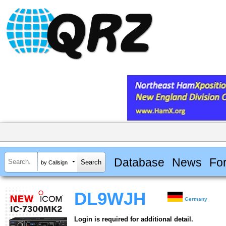
Database
News
Fo
by Callsign
DL9WJH
Germany
Login is required for additional detail.