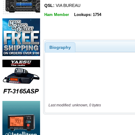
QSL:
VIA BUREAU
Ham Member
Lookups: 1754
Biography
Last modified: unknown, 0 bytes