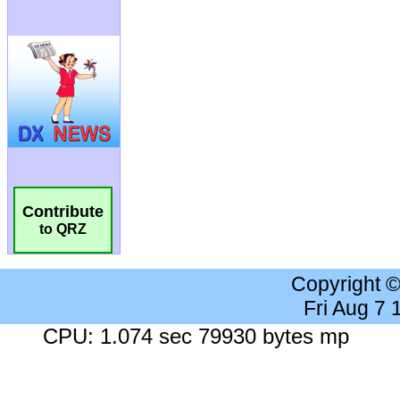
Contribute
to QRZ
Copyright 
Fri Aug 7
CPU: 1.074 sec 79930 bytes mp