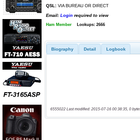
QSL:
VIA BUREAU OR DIRECT
Email:
Login
required to view
Ham Member
Lookups: 2666
Biography
Detail
Logbook
6555022 Last modified: 2015-07-16 00:38:35, 0 byte