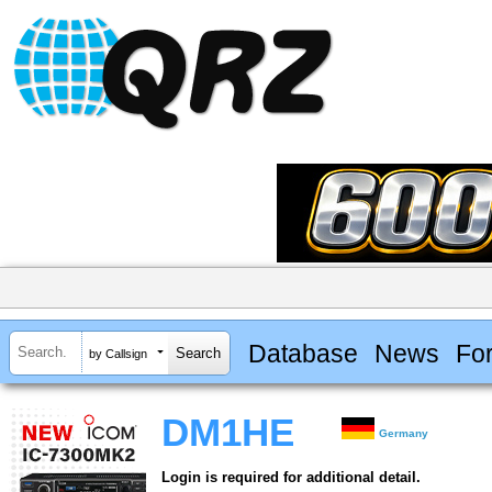
Database
News
Fo
by Callsign
DM1HE
Germany
Login is required for additional detail.