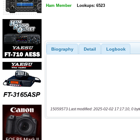
Ham Member
Lookups: 6523
Biography
Detail
Logbook
15059573 Last modified: 2025-02-02 17:17:10, 0 byt