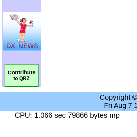
Contribute
to QRZ
Copyright 
Fri Aug 7
CPU: 1.066 sec 79866 bytes mp