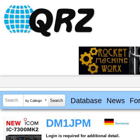
Database
News
Fo
by Callsign
DM1JPM
Germany
Login is required for additional detail.