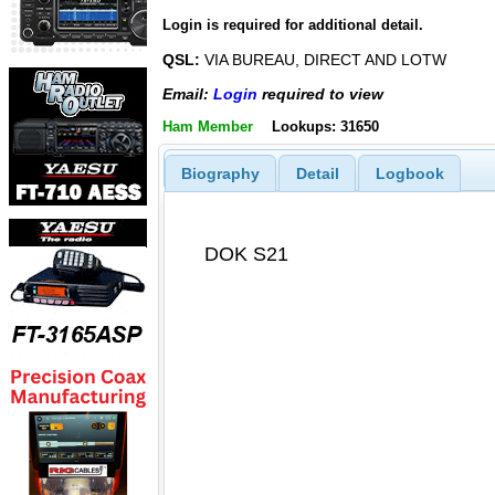
Login is required for additional detail.
QSL:
VIA BUREAU, DIRECT AND LOTW
Email:
Login
required to view
Ham Member
Lookups: 31650
Biography
Detail
Logbook