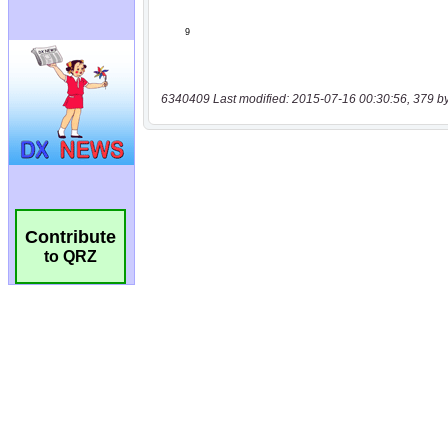
6340409 Last modified: 2015-07-16 00:30:56, 379 b
Contribute
to QRZ