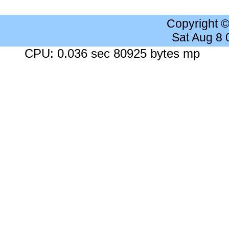
Copyright 
Sat Aug 8
CPU: 0.036 sec 80925 bytes mp