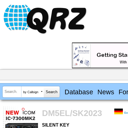
Database
News
Fo
by Callsign
DM5EL/SK2023
Ge
SILENT KEY
SILENT KEY