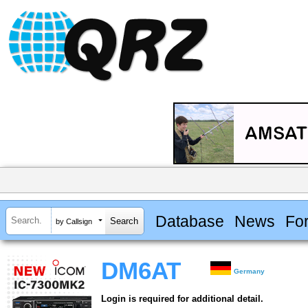
Database
News
Fo
by Callsign
DM6AT
Germany
Login is required for additional detail.