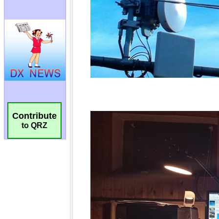
Contribute
to QRZ