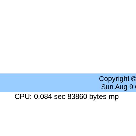
Copyright 
Sun Aug 9
CPU: 0.084 sec 83860 bytes mp