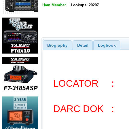
Ham Member
Lookups: 20207
Biography
Detail
Logbook