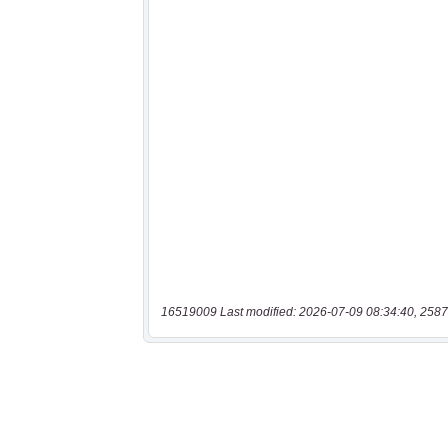
16519009 Last modified: 2026-07-09 08:34:40, 2587