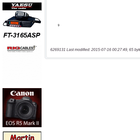
6269131 Last modified: 2015-07-16 00:27:49, 65 byt