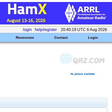
login
help/register
20:40:19 UTC 6 Aug 2026
Resources
Contact
Login