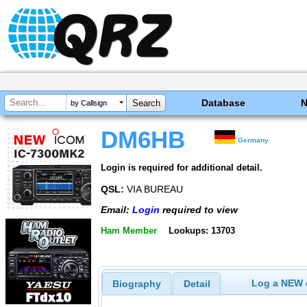
Database
by Callsign
DM6HB
Germany
Login is required for additional detail.
QSL:
VIA BUREAU
Email:
Login
required to view
Ham Member
Lookups: 13703
Log a NEW c
Biography
Detail