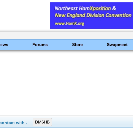
News
Forums
Store
Swapmeet
ontact with :