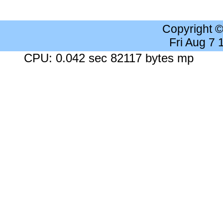
Copyright 
Fri Aug 7
CPU: 0.042 sec 82117 bytes mp