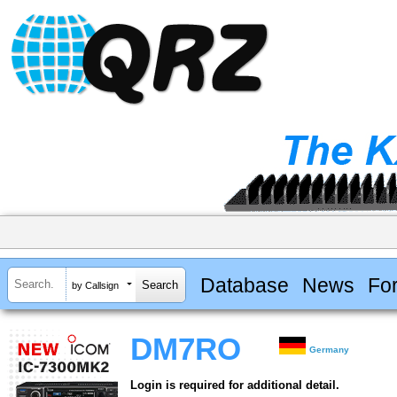
Database
News
Fo
by Callsign
DM7RO
Germany
Login is required for additional detail.