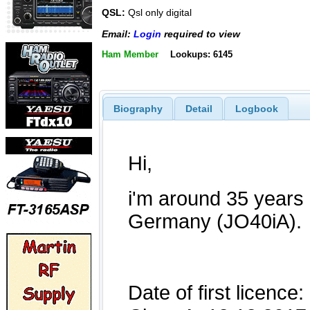
QSL:
Qsl only digital
Email:
Login
required to view
Ham Member
Lookups: 6145
Biography
Detail
Logbook