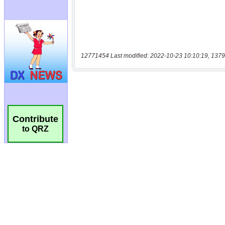
12771454 Last modified: 2022-10-23 10:10:19, 1379
Contribute
to QRZ