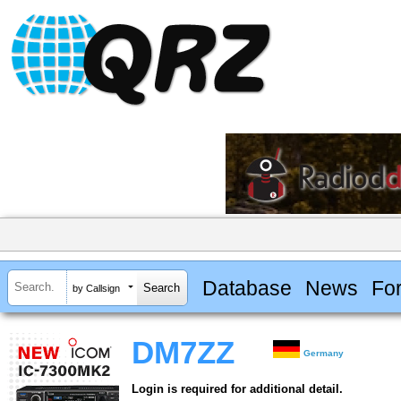
Database
News
Fo
by Callsign
DM7ZZ
Germany
Login is required for additional detail.