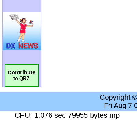
Contribute
to QRZ
Copyright 
Fri Aug 7
CPU: 1.076 sec 79955 bytes mp