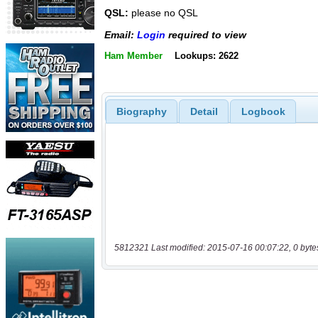
QSL:
please no QSL
Email:
Login
required to view
Ham Member
Lookups: 2622
Biography
Detail
Logbook
5812321 Last modified: 2015-07-16 00:07:22, 0 byte