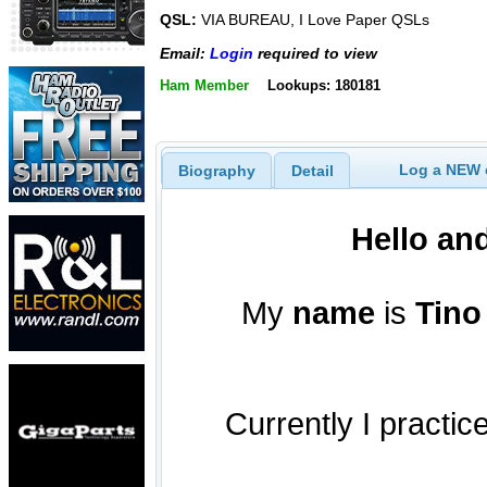
QSL:
VIA BUREAU, I Love Paper QSLs
Email:
Login
required to view
Ham Member
Lookups: 180181
Log a NEW c
Biography
Detail