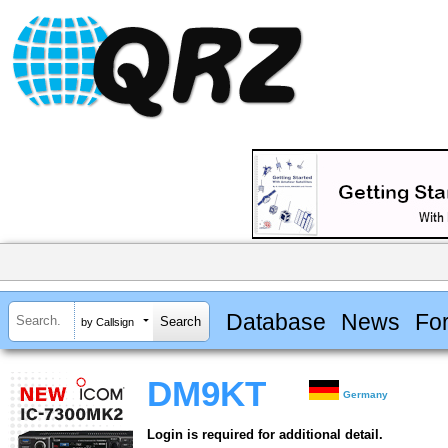
Database
News
Fo
by Callsign
DM9KT
Germany
Login is required for additional detail.