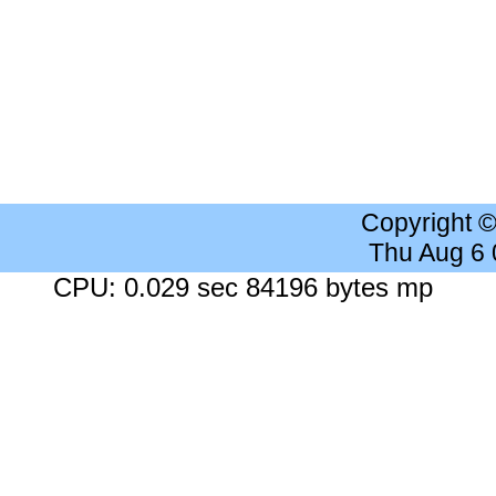
Copyright 
Thu Aug 6
CPU: 0.029 sec 84196 bytes mp