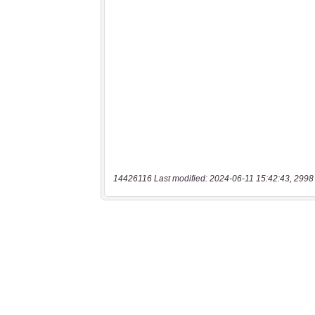
14426116 Last modified: 2024-06-11 15:42:43, 2998