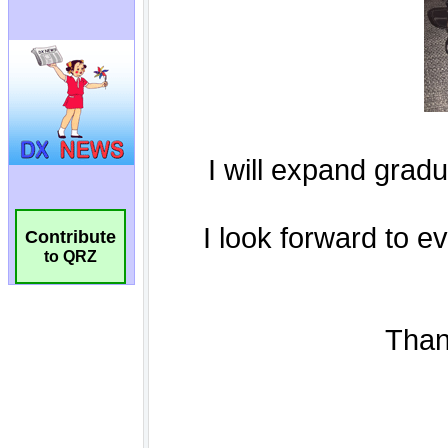
Contribute
to QRZ