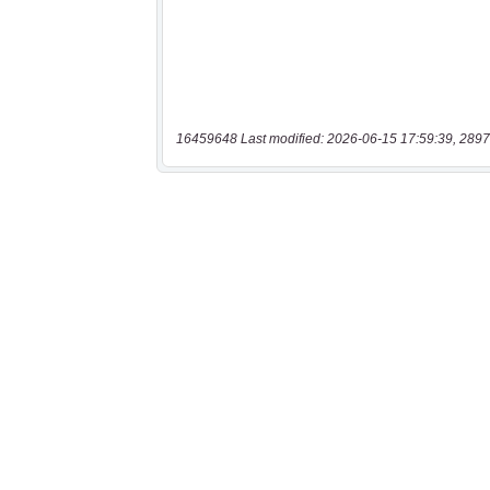
16459648 Last modified: 2026-06-15 17:59:39, 2897