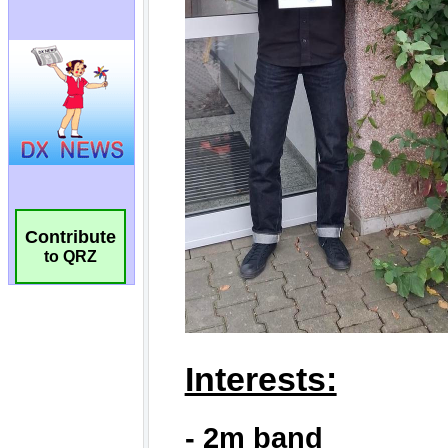
Contribute
to QRZ