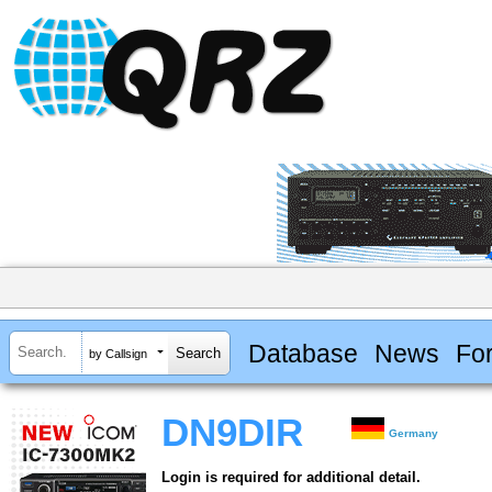
Database
News
Fo
by Callsign
DN9DIR
Germany
Login is required for additional detail.