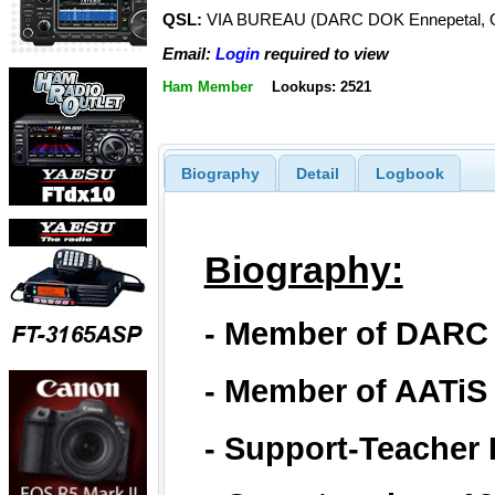
QSL:
VIA BUREAU (DARC DOK Ennepetal, 
Email:
Login
required to view
Ham Member
Lookups: 2521
Biography
Detail
Logbook