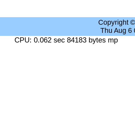
Copyright 
Thu Aug 6
CPU: 0.062 sec 84183 bytes mp