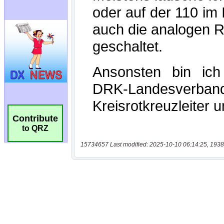
Contribute
to QRZ
15734657 Last modified: 2025-10-10 06:14:25, 1938