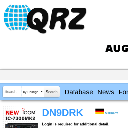
Database
News
Fo
by Callsign
DN9DRK
Germany
Login is required for additional detail.