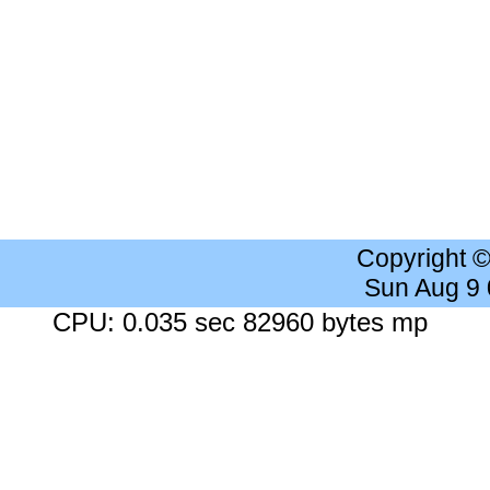
Copyright 
Sun Aug 9
CPU: 0.035 sec 82960 bytes mp