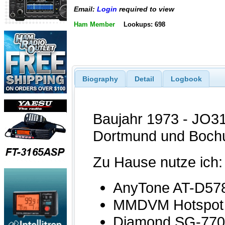
Email:
Login
required to view
Ham Member
Lookups: 698
Biography
Detail
Logbook