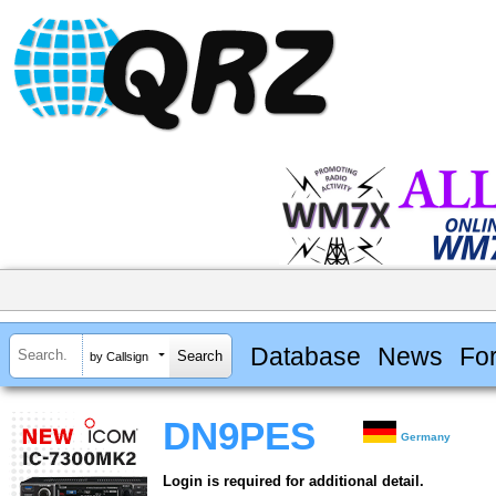
Database
News
Fo
by Callsign
DN9PES
Germany
Login is required for additional detail.