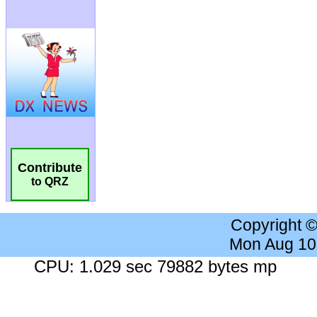
Contribute
to QRZ
Copyright 
Mon Aug 10
CPU: 1.029 sec 79882 bytes mp