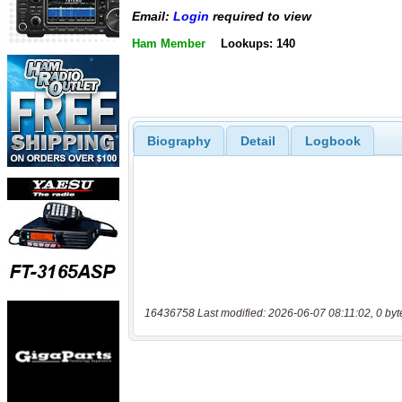
Email:
Login
required to view
Ham Member
Lookups: 140
Biography
Detail
Logbook
16436758 Last modified: 2026-06-07 08:11:02, 0 byt