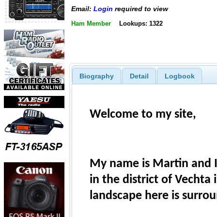
Email:
Login
required to view
Ham Member
Lookups: 1322
Biography
Detail
Logbook