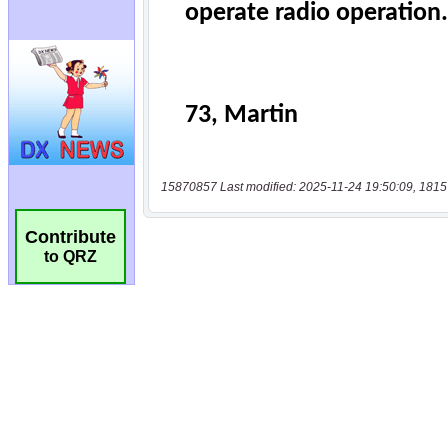
15870857 Last modified: 2025-11-24 19:50:09, 1815
Contribute
to QRZ