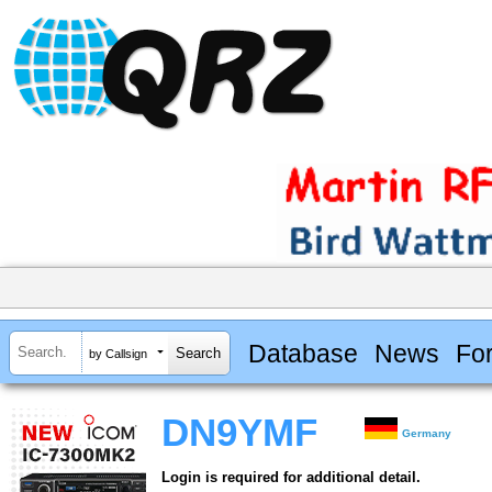
Database
News
Fo
by Callsign
DN9YMF
Germany
Login is required for additional detail.