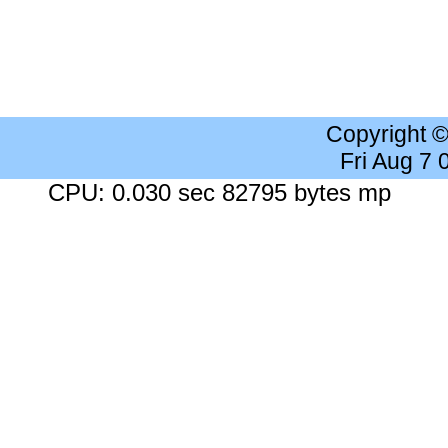
Copyright 
Fri Aug 7
CPU: 0.030 sec 82795 bytes mp