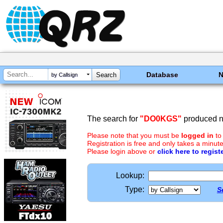
Database
by Callsign
The search for
"DO0KGS"
produced no
Please note that you must be
logged in
to
Registration is free and only takes a minute
Please login above or
click here to regist
Lookup:
Type:
S