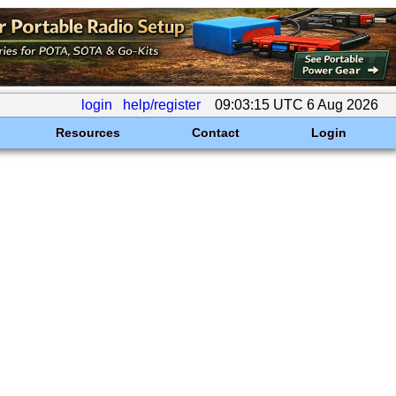
login
help/register
09:03:15 UTC 6 Aug 2026
Resources
Contact
Login