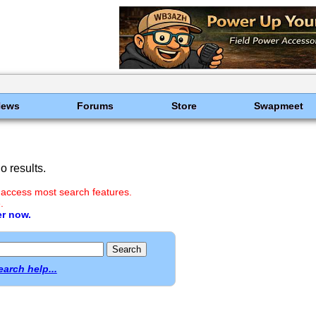
News
Forums
Store
Swapmeet
 results.
 access most search features.
.
er now.
earch help...