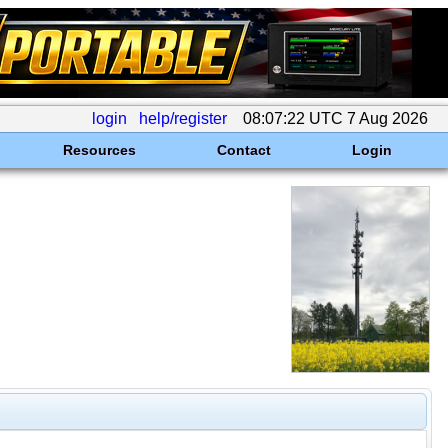
login
help/register
08:07:22 UTC 7 Aug 2026
Resources
Contact
Login