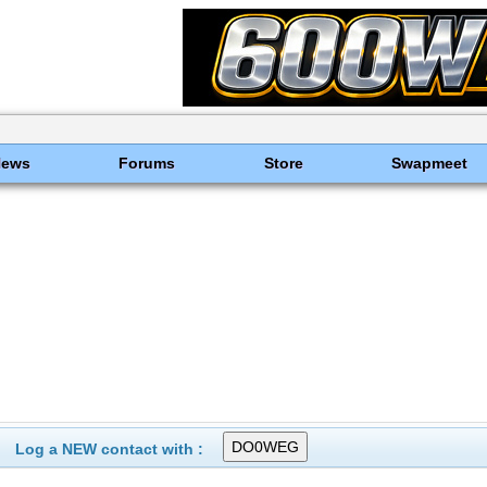
News
Forums
Store
Swapmeet
Log a NEW contact with :