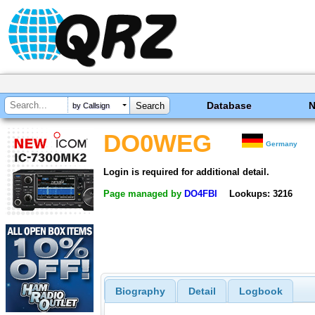
Database
by Callsign
DO0WEG
Germany
Login is required for additional detail.
Page managed by
DO4FBI
Lookups: 3216
Biography
Detail
Logbook