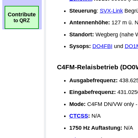
Contribute
to QRZ