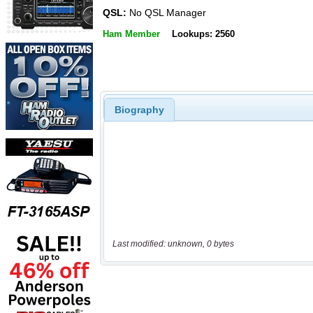
QSL:
No QSL Manager
Ham Member
Lookups: 2560
Biography
Last modified: unknown, 0 bytes