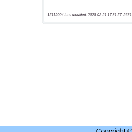
15119004 Last modified: 2025-02-21 17:31:57, 2631
Copyright 