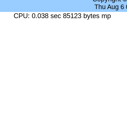
Thu Aug 6
CPU: 0.038 sec 85123 bytes mp