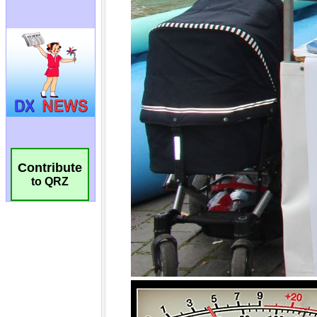
Contribute
to QRZ