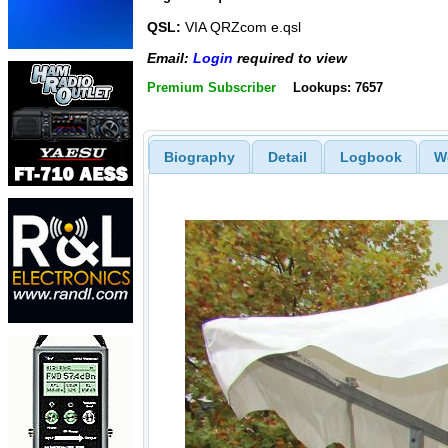
QSL:
VIA QRZcom e.qsl
Email:
Login
required to view
Premium Subscriber
Lookups: 7657
Biography
Detail
Logbook
W