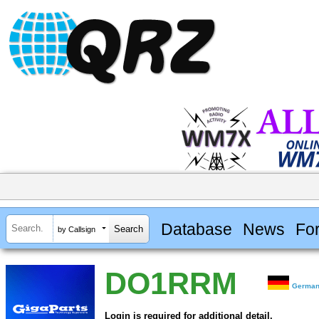
Database
News
Fo
by Callsign
DO1RRM
Germa
Login is required for additional detail.