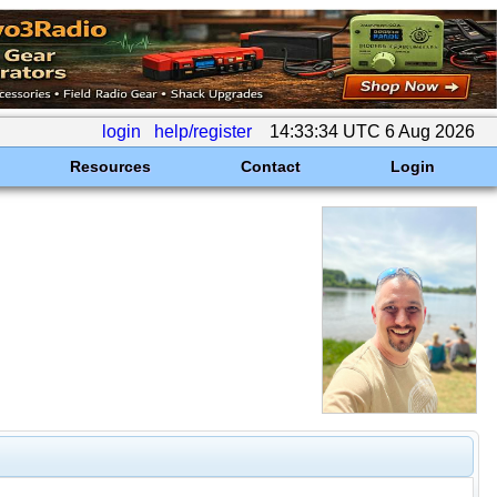
login
help/register
14:33:34 UTC 6 Aug 2026
Resources
Contact
Login