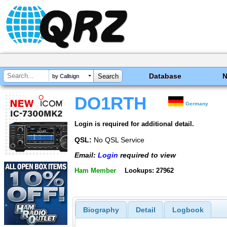
Database
by Callsign
DO1RTH
Germany
Login is required for additional detail.
QSL:
No QSL Service
Email:
Login
required to view
Ham Member
Lookups: 27962
Biography
Detail
Logbook