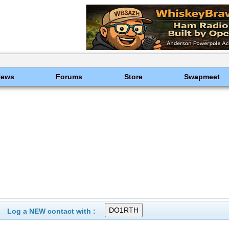
News
Forums
Store
Swapmeet
Log a NEW contact with :