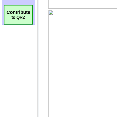
Contribute
to QRZ