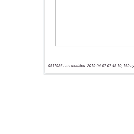
9511986 Last modified: 2019-04-07 07:48:10, 169 by