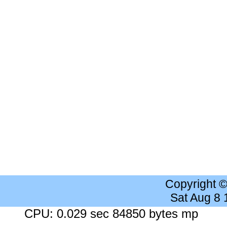
Copyright 
Sat Aug 8
CPU: 0.029 sec 84850 bytes mp