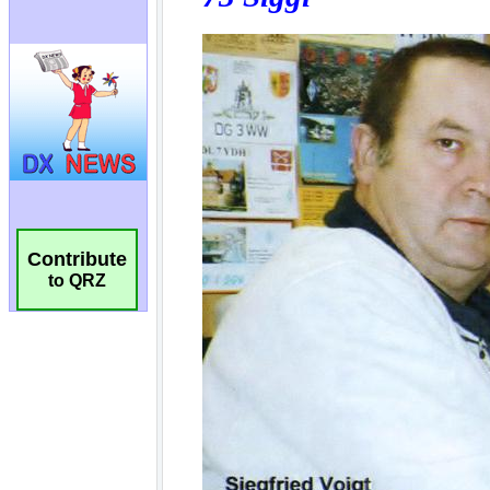
Contribute
to QRZ