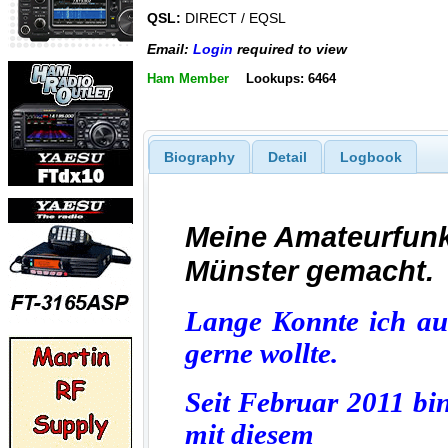
QSL:
DIRECT / EQSL
Email:
Login
required to view
Ham Member
Lookups: 6464
Biography
Detail
Logbook