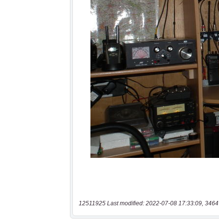
12511925 Last modified: 2022-07-08 17:33:09, 3464