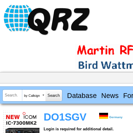
Database
News
Fo
by Callsign
DO1SGV
Germany
Login is required for additional detail.