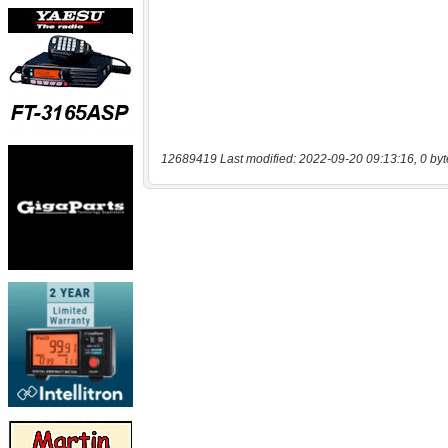
12689419 Last modified: 2022-09-20 09:13:16, 0 byt