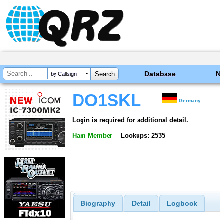
Database
by Callsign
DO1SKL
Germany
Login is required for additional detail.
Ham Member
Lookups: 2535
Biography
Detail
Logbook