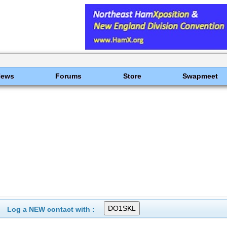
News
Forums
Store
Swapmeet
Log a NEW contact with :