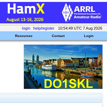
login
help/register
10:54:49 UTC 7 Aug 2026
Resources
Contact
Login