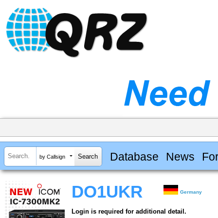
Database
News
Fo
by Callsign
DO1UKR
Germany
Login is required for additional detail.