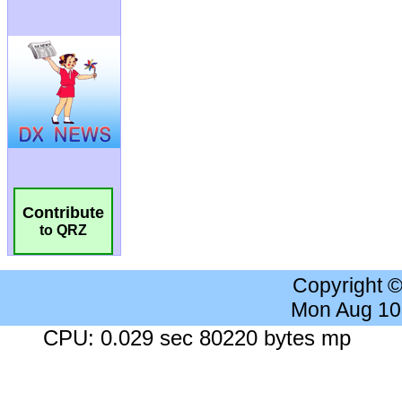
Contribute
to QRZ
Copyright 
Mon Aug 10
CPU: 0.029 sec 80220 bytes mp