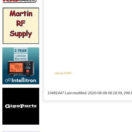
10481447 Last modified: 2020-06-08 08:18:59, 296 