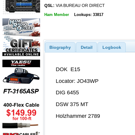
QSL:
VIA BUREAU OR DIRECT
Ham Member
Lookups: 33817
Biography
Detail
Logbook