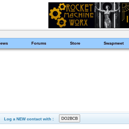
News
Forums
Store
Swapmeet
Log a NEW contact with :