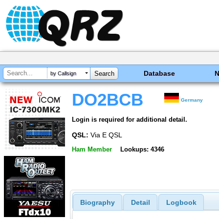
Database
by Callsign
DO2BCB
Germany
Login is required for additional detail.
QSL:
Via E QSL
Ham Member
Lookups: 4346
Biography
Detail
Logbook