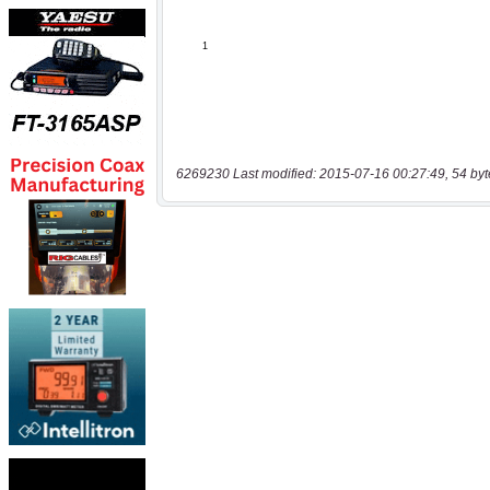
6269230 Last modified: 2015-07-16 00:27:49, 54 byt