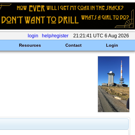
login
help/register
21:21:41 UTC 6 Aug 2026
Resources
Contact
Login