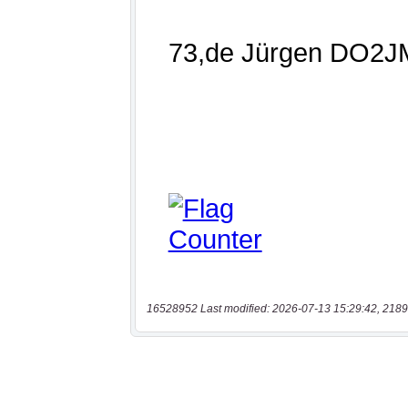
16528952 Last modified: 2026-07-13 15:29:42, 2189