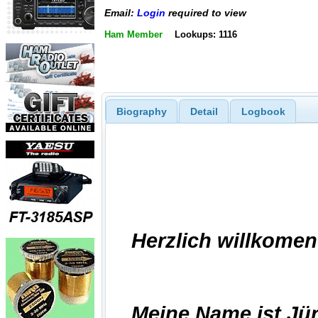
Email:
Login
required to view
Ham Member
Lookups: 1116
Biography
Detail
Logbook