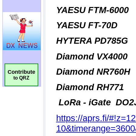
Contribute
to QRZ