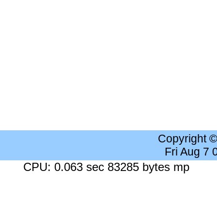
Copyright 
Fri Aug 7
CPU: 0.063 sec 83285 bytes mp