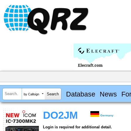
Database
News
Fo
by Callsign
DO2JM
Germany
Login is required for additional detail.