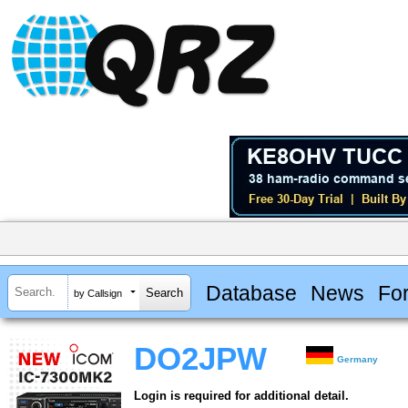
Database
News
Fo
by Callsign
DO2JPW
Germany
Login is required for additional detail.