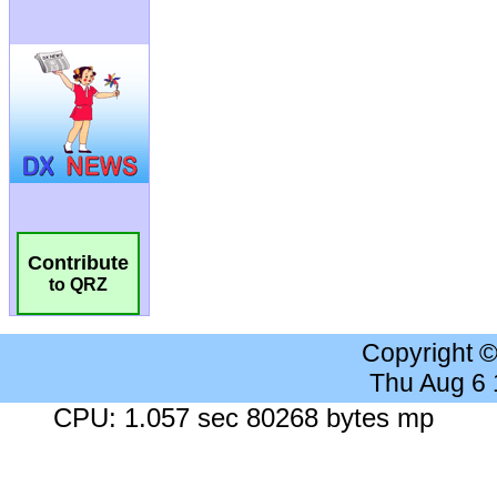
Contribute
to QRZ
Copyright 
Thu Aug 6
CPU: 1.057 sec 80268 bytes mp