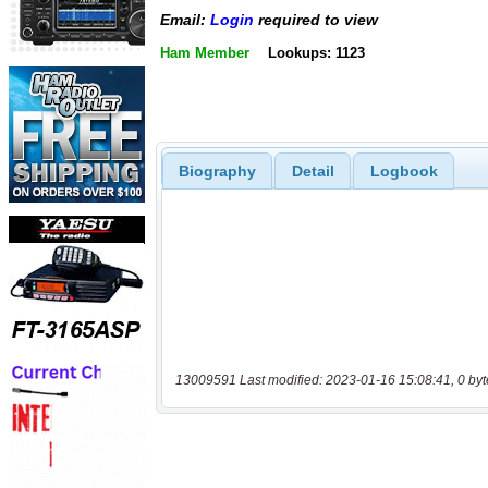
Email:
Login
required to view
Ham Member
Lookups: 1123
Biography
Detail
Logbook
13009591 Last modified: 2023-01-16 15:08:41, 0 byt