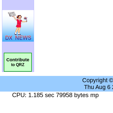
Contribute
to QRZ
Copyright 
Thu Aug 6
CPU: 1.185 sec 79958 bytes mp