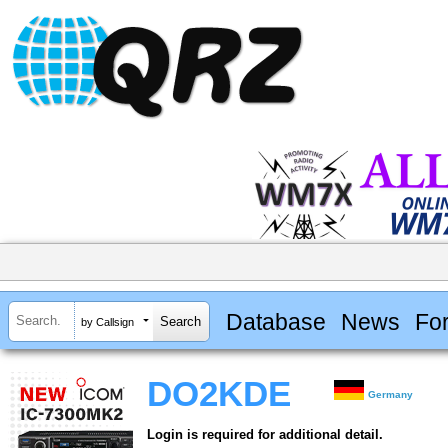
Database
News
Fo
by Callsign
DO2KDE
Germany
Login is required for additional detail.