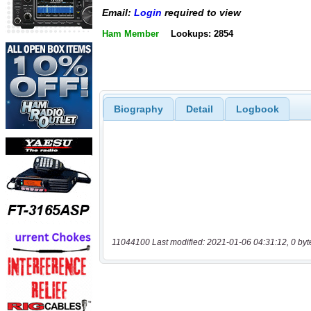
Email:
Login
required to view
Ham Member
Lookups: 2854
Biography
Detail
Logbook
11044100 Last modified: 2021-01-06 04:31:12, 0 byt