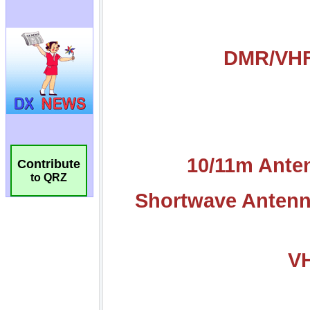
Contribute
to QRZ