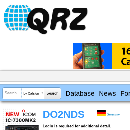
Database
News
Fo
by Callsign
DO2NDS
Germany
Login is required for additional detail.