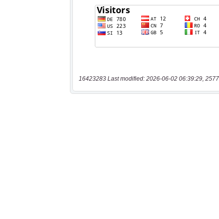
16423283 Last modified: 2026-06-02 06:39:29, 2577