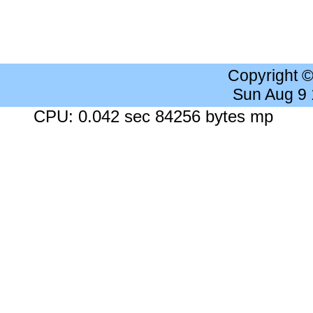
Copyright 
Sun Aug 9
CPU: 0.042 sec 84256 bytes mp