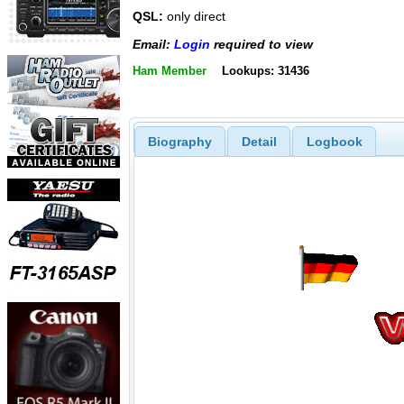
QSL:
only direct
Email:
Login
required to view
Ham Member
Lookups: 31436
Biography
Detail
Logbook