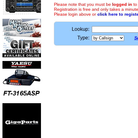
Please note that you must be
logged in
to
Registration is free and only takes a minute
Please login above or
click here to regist
Lookup:
Type:
S