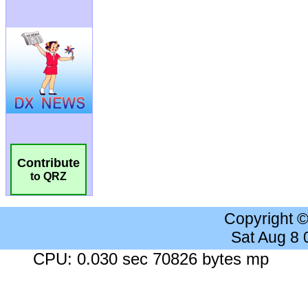
Contribute
to QRZ
Copyright 
Sat Aug 8
CPU: 0.030 sec 70826 bytes mp