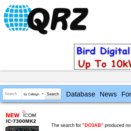
Database
News
Fo
by Callsign
The search for
"DO3AB"
produced no 