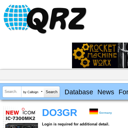
Database
News
Fo
by Callsign
DO3GR
Germany
Login is required for additional detail.