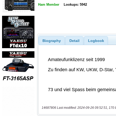
Ham Member
Lookups: 5942
Biography
Detail
Logbook
14687806 Last modified: 2024-09-26 09:52:51, 170 