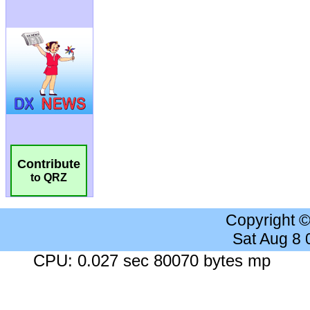
Contribute
to QRZ
Copyright 
Sat Aug 8
CPU: 0.027 sec 80070 bytes mp