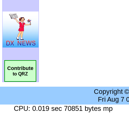
Contribute
to QRZ
Copyright 
Fri Aug 7
CPU: 0.019 sec 70851 bytes mp