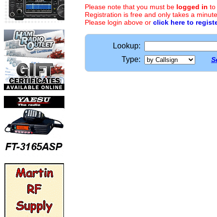
Please note that you must be
logged in
to
Registration is free and only takes a minute
Please login above or
click here to regist
Lookup:
Type:
S