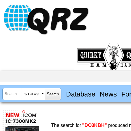
Database
News
Fo
by Callsign
The search for
"DO3KBH"
produced no