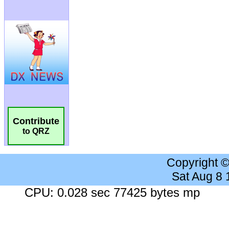
Contribute
to QRZ
Copyright 
Sat Aug 8
CPU: 0.028 sec 77425 bytes mp