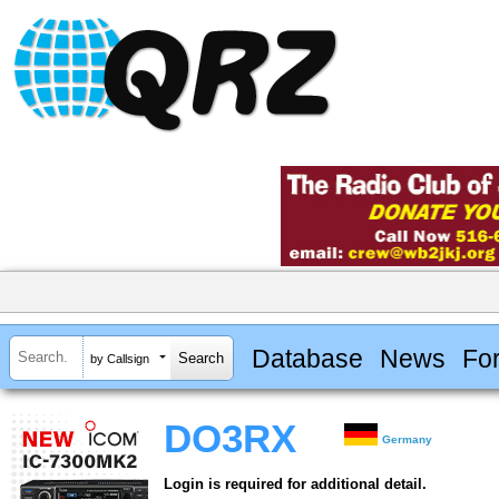
Database
News
Fo
by Callsign
DO3RX
Germany
Login is required for additional detail.