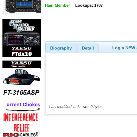
Ham Member
Lookups: 1707
Log a NEW c
Biography
Detail
Last modified: unknown, 0 bytes