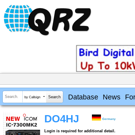
Database
News
Fo
by Callsign
DO4HJ
Germany
Login is required for additional detail.