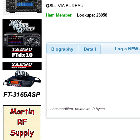
QSL:
VIA BUREAU
Ham Member
Lookups: 23058
Log a NEW c
Biography
Detail
Last modified: unknown, 0 bytes