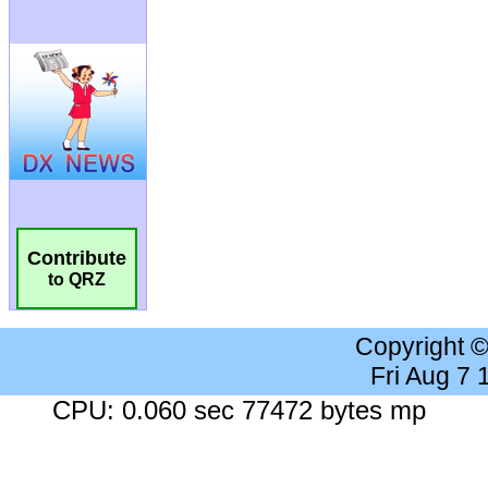
Contribute
to QRZ
Copyright 
Fri Aug 7
CPU: 0.060 sec 77472 bytes mp