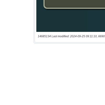
14685134 Last modified: 2024-09-25 09:11:10, 6690