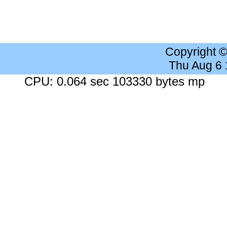
Copyright 
Thu Aug 6
CPU: 0.064 sec 103330 bytes mp