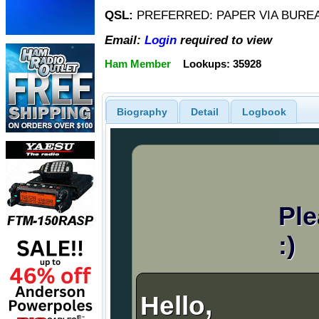
QSL:
PREFERRED: PAPER VIA BUREA
Email:
Login
required to view
Ham Member
Lookups: 35928
Biography
Detail
Logbook