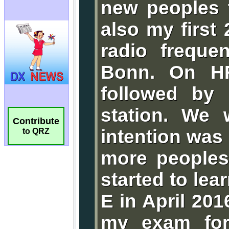
Contribute
to QRZ