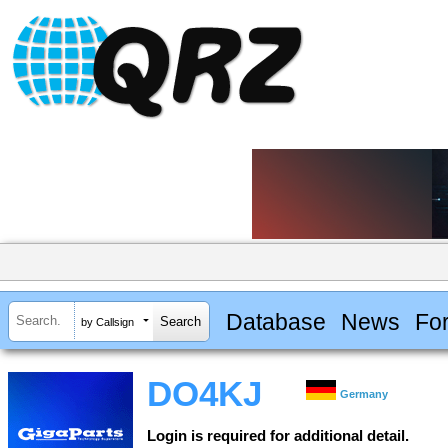
Database
News
Fo
by Callsign
DO4KJ
Germany
Login is required for additional detail.