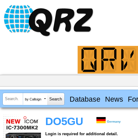
Database
News
Fo
by Callsign
DO5GU
Germany
Login is required for additional detail.