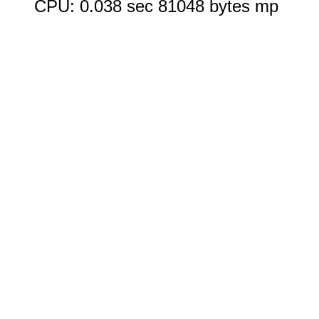
CPU: 0.038 sec 81048 bytes mp