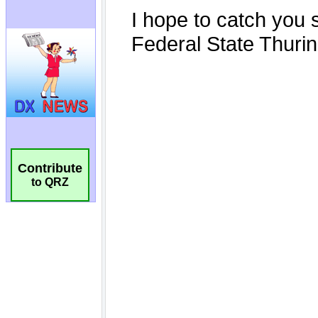
Contribute
to QRZ