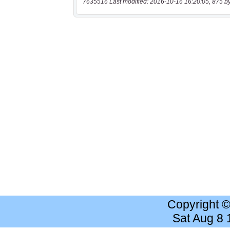
7635516 Last modified: 2016-10-16 16:20:05, 875 b
Copyright 
Sat Aug 8