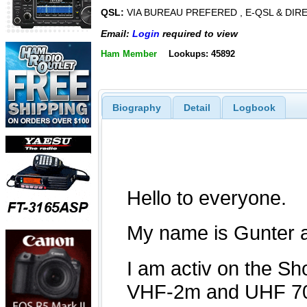
QSL:
VIA BUREAU PREFERED , E-QSL & DIR
Email:
Login
required to view
Ham Member
Lookups: 45892
Biography
Detail
Logbook