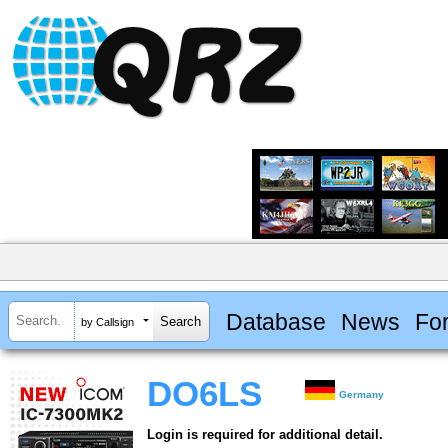
Database
News
Fo
by Callsign
DO6LS
Germany
Login is required for additional detail.