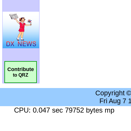
Contribute
to QRZ
Copyright 
Fri Aug 7
CPU: 0.047 sec 79752 bytes mp