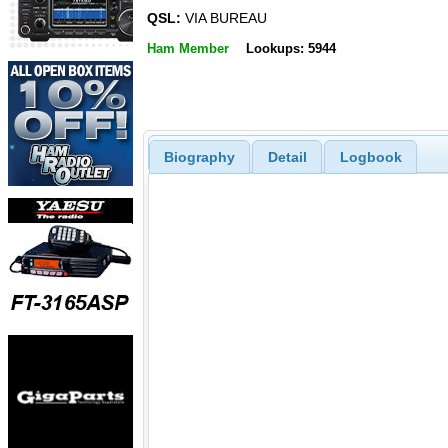
QSL:
VIA BUREAU
Ham Member
Lookups: 5944
Biography
Detail
Logbook