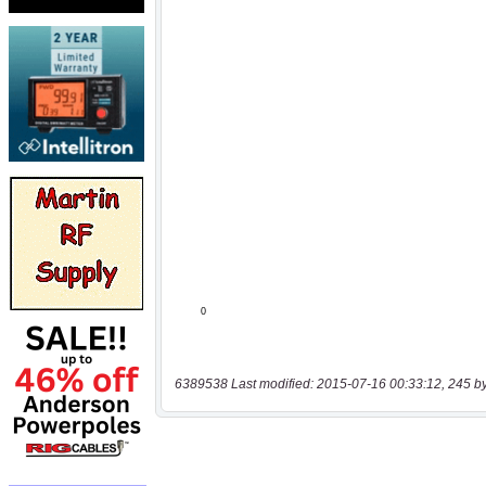
6389538 Last modified: 2015-07-16 00:33:12, 245 b