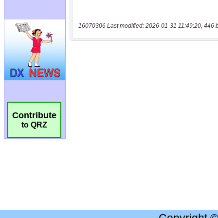
16070306 Last modified: 2026-01-31 11:49:20, 446 
Contribute
to QRZ