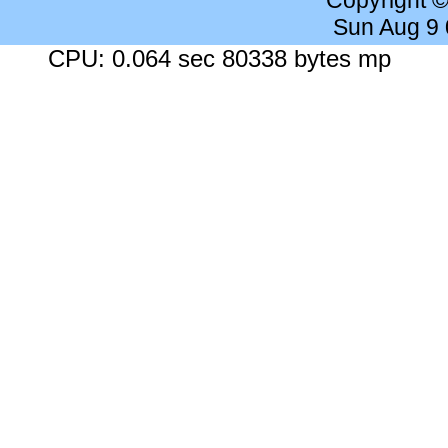
Copyright 
Sun Aug 9
CPU: 0.064 sec 80338 bytes mp