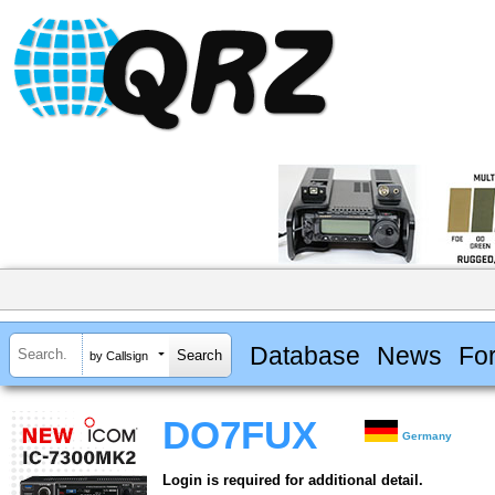
Database
News
Fo
by Callsign
DO7FUX
Germany
Login is required for additional detail.