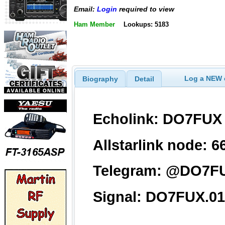
Email:
Login
required to view
Ham Member
Lookups: 5183
Log a NEW c
Biography
Detail