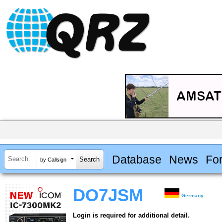
Database
News
Fo
by Callsign
DO7JSM
Germany
Login is required for additional detail.