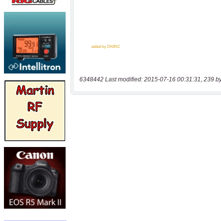
6348442 Last modified: 2015-07-16 00:31:31, 239 b