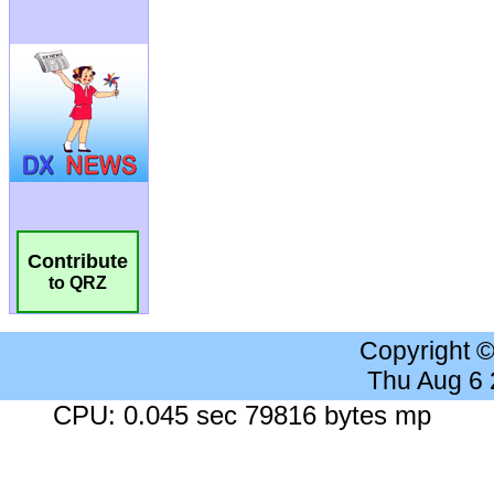
Contribute
to QRZ
Copyright 
Thu Aug 6
CPU: 0.045 sec 79816 bytes mp