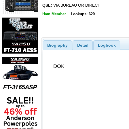
QSL:
VIA BUREAU OR DIRECT
Ham Member
Lookups: 620
Biography
Detail
Logbook