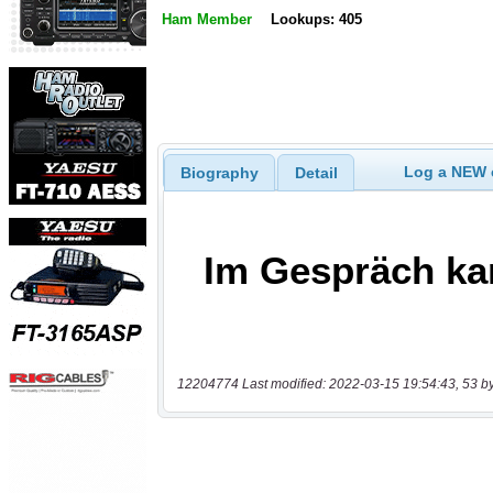
Ham Member
Lookups: 405
Log a NEW c
Biography
Detail
12204774 Last modified: 2022-03-15 19:54:43, 53 b