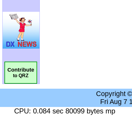
Contribute
to QRZ
Copyright 
Fri Aug 7
CPU: 0.084 sec 80099 bytes mp