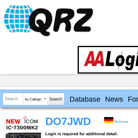
Database
News
Fo
by Callsign
DO7JWD
Germany
Login is required for additional detail.