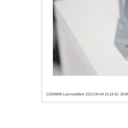
13569896 Last modified: 2023-08-04 16:18:42, 3638