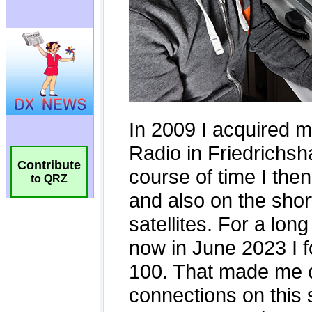
Contribute
to QRZ