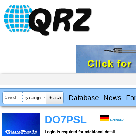
Database
News
Fo
by Callsign
DO7PSL
Germany
Login is required for additional detail.