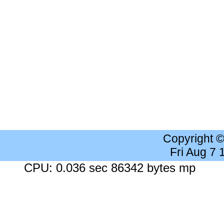
Copyright 
Fri Aug 7
CPU: 0.036 sec 86342 bytes mp