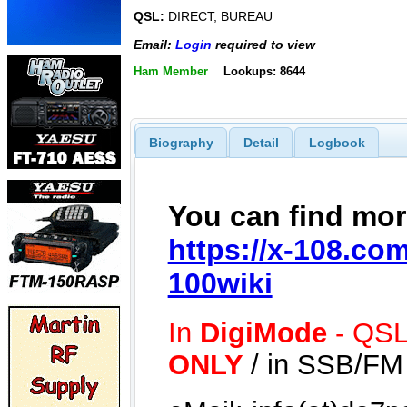
QSL:
DIRECT, BUREAU
Email:
Login
required to view
Ham Member
Lookups: 8644
Biography
Detail
Logbook