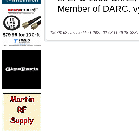
15078162 Last modified: 2025-02-08 11:26:28, 328 