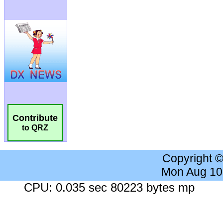
Contribute
to QRZ
Copyright 
Mon Aug 10
CPU: 0.035 sec 80223 bytes mp