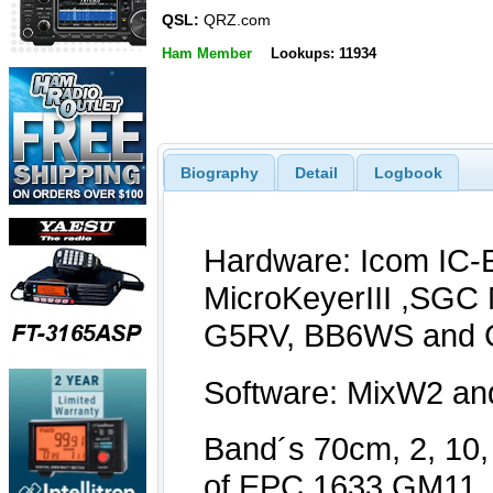
QSL:
QRZ.com
Ham Member
Lookups: 11934
Biography
Detail
Logbook