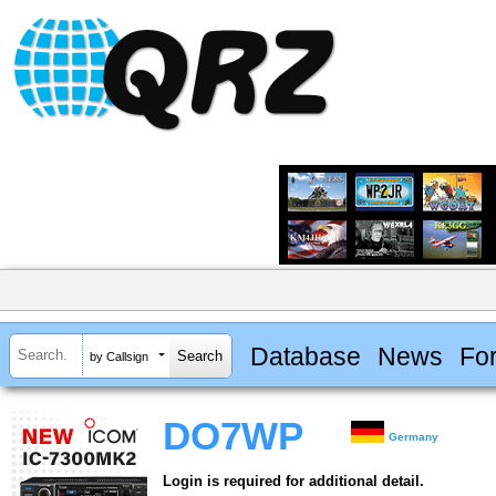
Database
News
Fo
by Callsign
DO7WP
Germany
Login is required for additional detail.