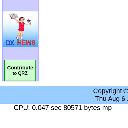
Contribute
to QRZ
Copyright 
Thu Aug 6
CPU: 0.047 sec 80571 bytes mp