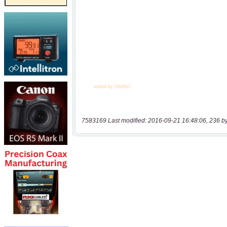
7583169 Last modified: 2016-09-21 16:48:06, 236 b