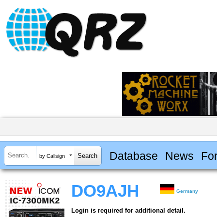
Database
News
Fo
by Callsign
DO9AJH
Germany
Login is required for additional detail.