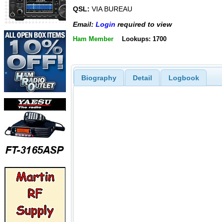
QSL:
VIA BUREAU
Email:
Login
required to view
Ham Member
Lookups: 1700
Biography
Detail
Logbook