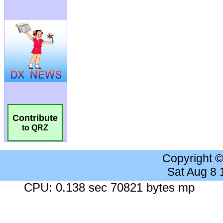
Contribute
to QRZ
Copyright 
Sat Aug 8
CPU: 0.138 sec 70821 bytes mp