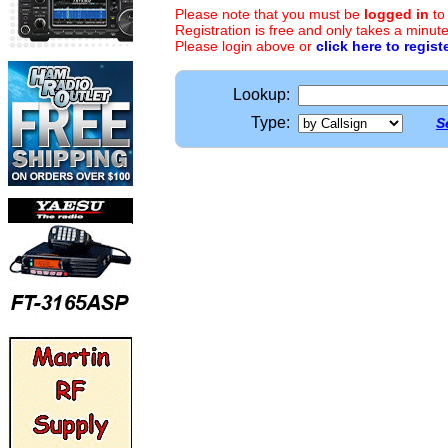
Please note that you must be
logged in
to
Registration is free and only takes a minute
Please login above or
click here to regist
Lookup:
Type:
S