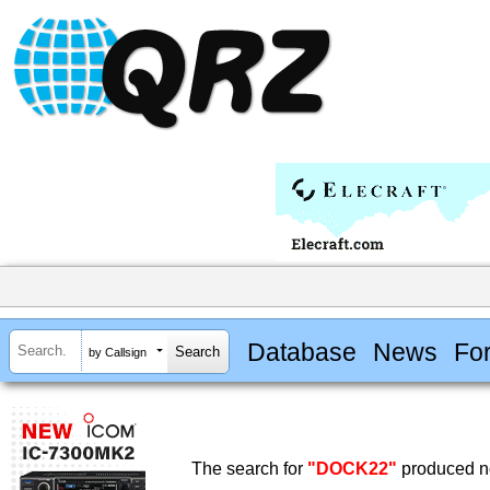
Database
News
Fo
by Callsign
The search for
"DOCK22"
produced no