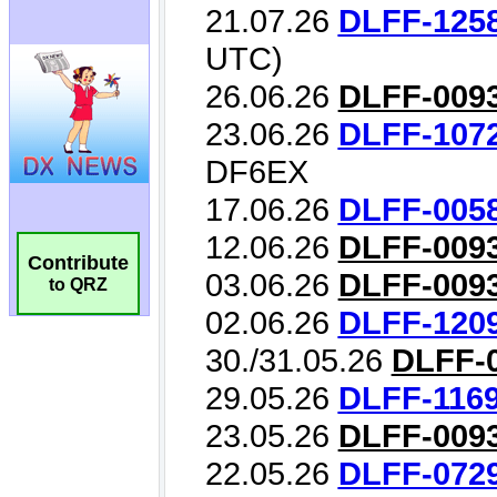
Contribute
to QRZ