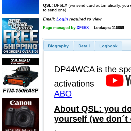
QSL:
DF6EX (we send card automatically, you 
to send one)
Email:
Login
required to view
Page managed by
DF6EX
Lookups: 116869
Biography
Detail
Logbook