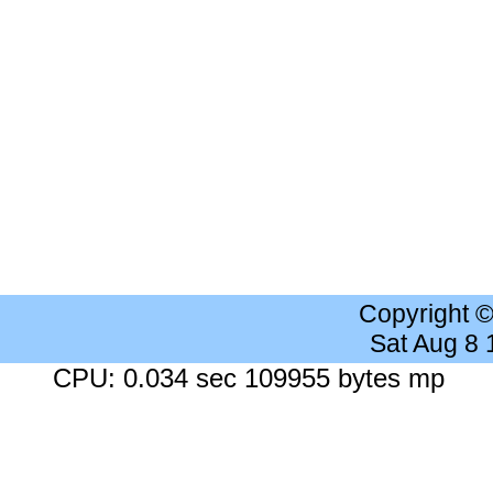
Copyright 
Sat Aug 8
CPU: 0.034 sec 109955 bytes mp