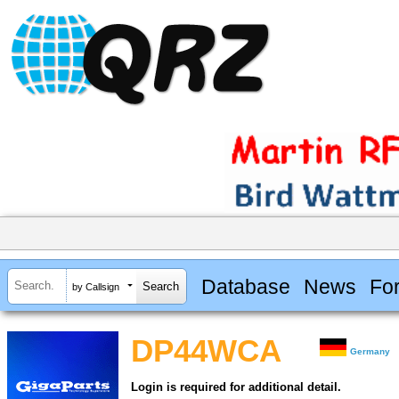
Database
News
Fo
by Callsign
DP44WCA
Germany
Login is required for additional detail.