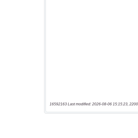
16592163 Last modified: 2026-08-06 15:15:23, 2200