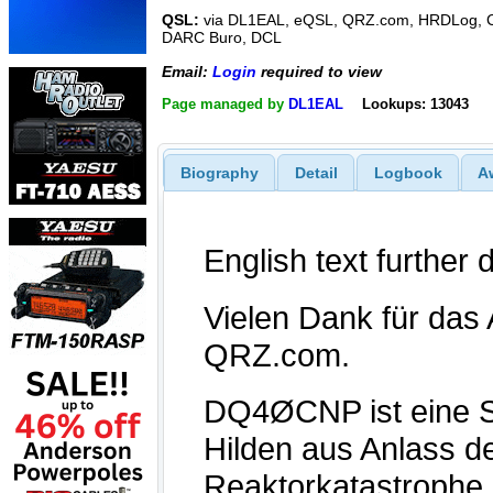
QSL:
via DL1EAL, eQSL, QRZ.com, HRDLog, C
DARC Buro, DCL
Email:
Login
required to view
Page managed by
DL1EAL
Lookups: 13043
Biography
Detail
Logbook
A