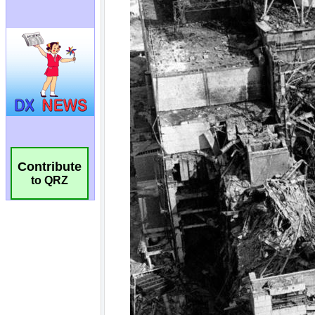
Contribute
to QRZ