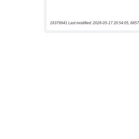
16379941 Last modified: 2026-05-17 20:54:05, 6857