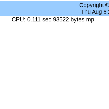
Copyright 
Thu Aug 6
CPU: 0.111 sec 93522 bytes mp