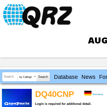
Database
News
Fo
by Callsign
DQ40CNP
Germany
Login is required for additional detail.