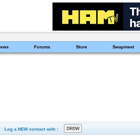
News
Forums
Store
Swapmeet
Log a NEW contact with :