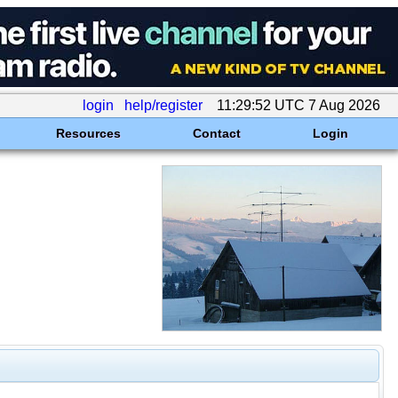
login
help/register
11:29:52 UTC 7 Aug 2026
Resources
Contact
Login