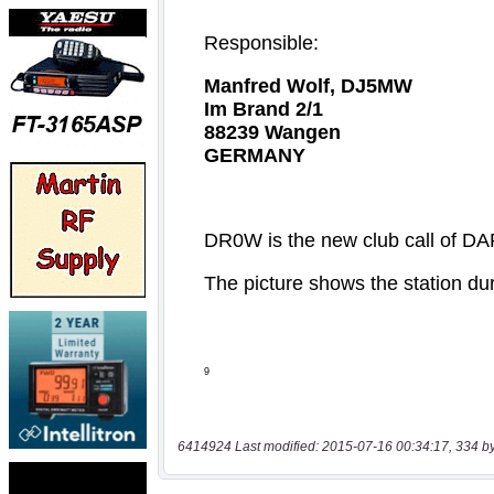
6414924 Last modified: 2015-07-16 00:34:17, 334 b