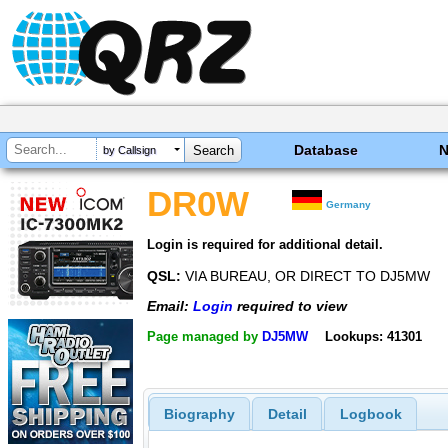
Database
by Callsign
DR0W
Germany
Login is required for additional detail.
QSL:
VIA BUREAU, OR DIRECT TO DJ5MW
Email:
Login
required to view
Page managed by
DJ5MW
Lookups: 41301
Biography
Detail
Logbook