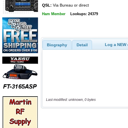
QSL:
Via Bureau or direct
Ham Member
Lookups: 24379
Log a NEW c
Biography
Detail
Last modified: unknown, 0 bytes