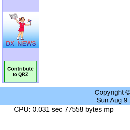
Contribute
to QRZ
Copyright 
Sun Aug 9
CPU: 0.031 sec 77558 bytes mp