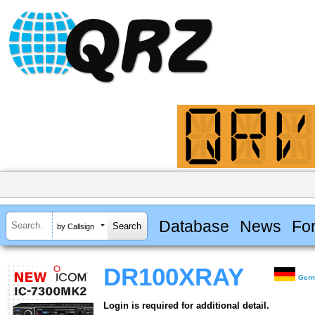
Database
News
Fo
by Callsign
DR100XRAY
Ger
Login is required for additional detail.