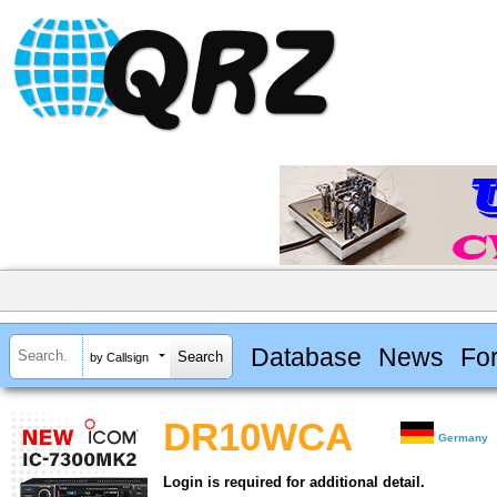
Database
News
Fo
by Callsign
DR10WCA
Germany
Login is required for additional detail.