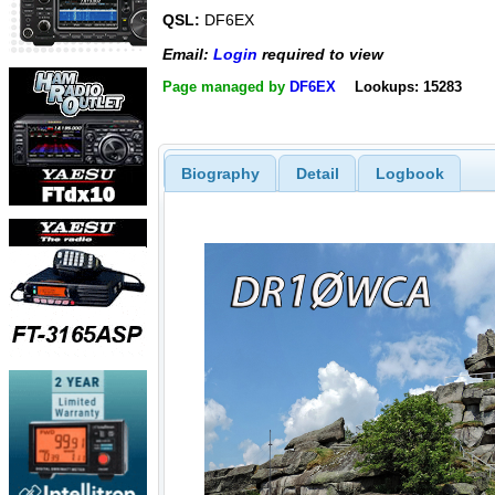
QSL:
DF6EX
Email:
Login
required to view
Page managed by
DF6EX
Lookups: 15283
Biography
Detail
Logbook