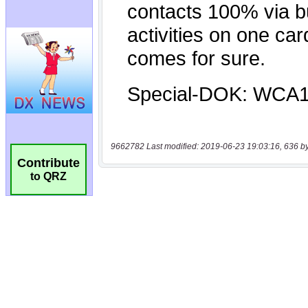
9662782 Last modified: 2019-06-23 19:03:16, 636 b
Contribute
to QRZ