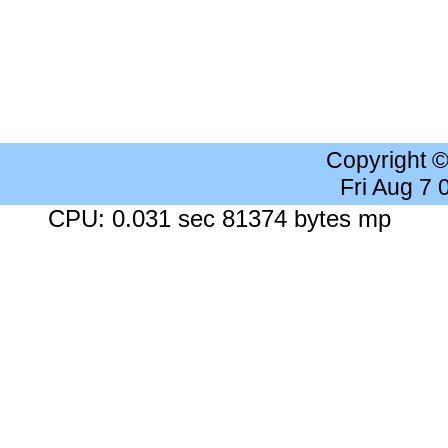
Copyright 
Fri Aug 7
CPU: 0.031 sec 81374 bytes mp