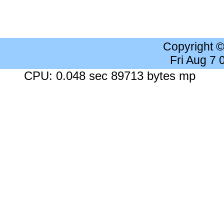
Copyright 
Fri Aug 7
CPU: 0.048 sec 89713 bytes mp