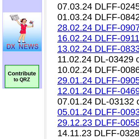
Contribute
to QRZ