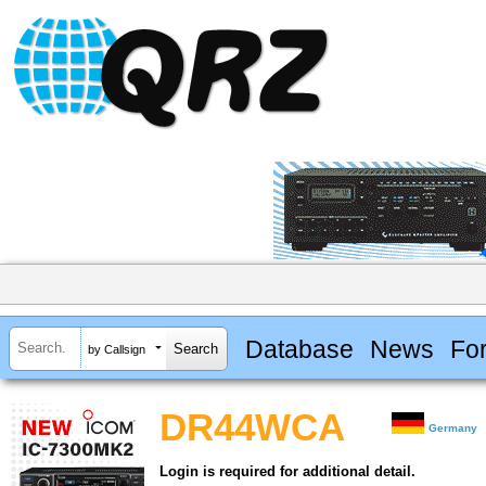
Database
News
Fo
by Callsign
DR44WCA
Germany
Login is required for additional detail.