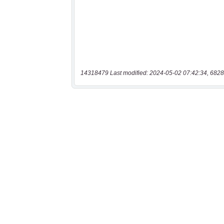
14318479 Last modified: 2024-05-02 07:42:34, 6828