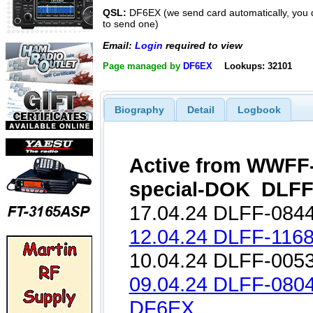
QSL:
DF6EX (we send card automatically, you 
to send one)
Email:
Login
required to view
Page managed by
DF6EX
Lookups: 32101
Biography
Detail
Logbook