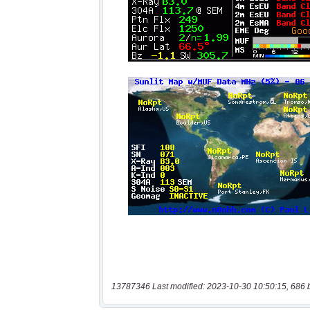
13787346 Last modified: 2023-10-30 10:50:15, 686 