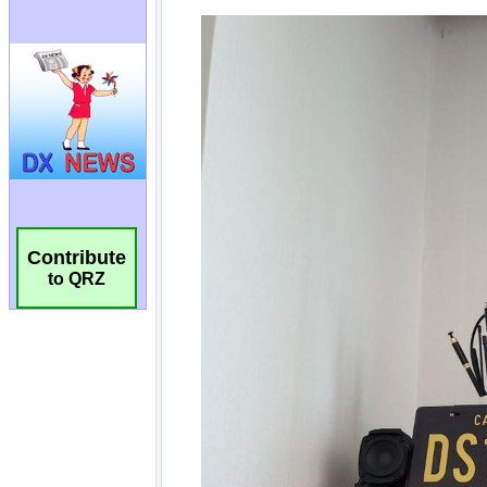
Contribute
to QRZ