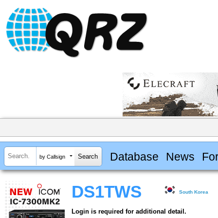
Database
News
Fo
by Callsign
DS1TWS
South Korea
Login is required for additional detail.