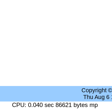
Copyright 
Thu Aug 6
CPU: 0.040 sec 86621 bytes mp