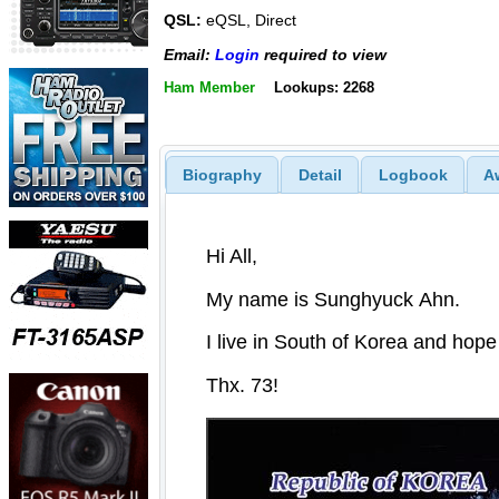
QSL:
eQSL, Direct
Email:
Login
required to view
Ham Member
Lookups: 2268
Biography
Detail
Logbook
A