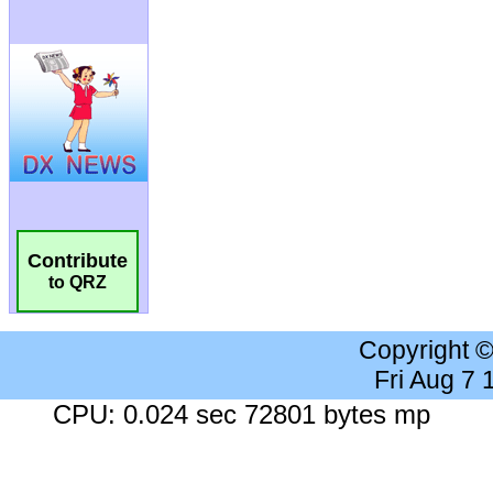
Contribute
to QRZ
Copyright 
Fri Aug 7
CPU: 0.024 sec 72801 bytes mp