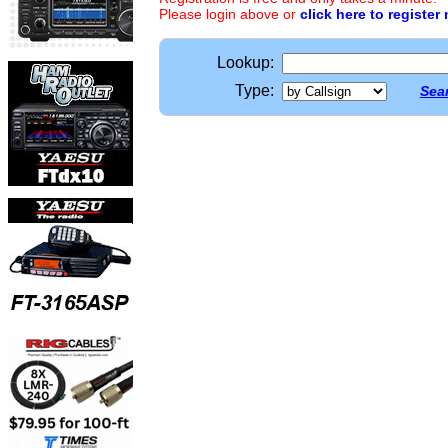
Please login above or
click here to register
Lookup:
Type:
Sear