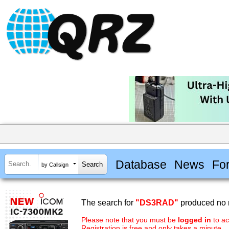
Database
News
Fo
by Callsign
The search for
"DS3RAD"
produced no r
Please note that you must be
logged in
to ac
Registration is free and only takes a minute.